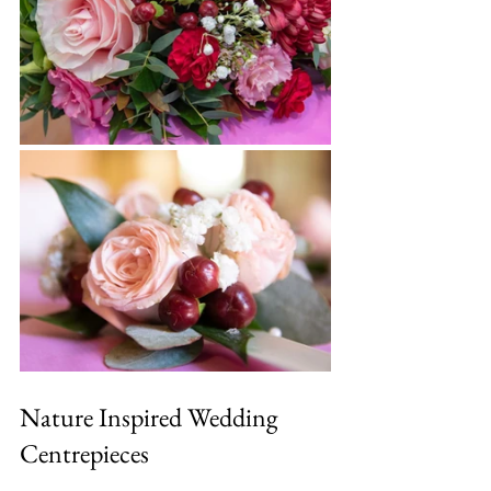
Nature Inspired Wedding 
Centrepieces