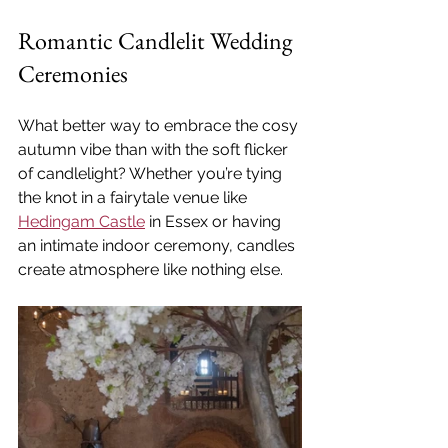
Romantic Candlelit Wedding 
Ceremonies
What better way to embrace the cosy 
autumn vibe than with the soft flicker 
of candlelight? Whether you’re tying 
the knot in a fairytale venue like 
Hedingam Castle
 in Essex or having 
an intimate indoor ceremony, candles 
create atmosphere like nothing else.