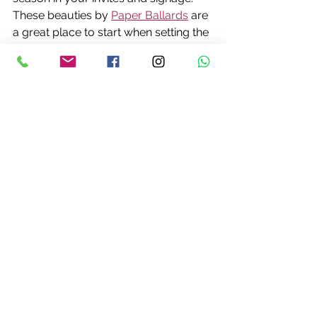
These beauties by 
Paper Ballards
 are 
a great place to start when setting the 
tone for your day.
Wedding Cakes with Seasonal 
Flavours
Autumn is the season of harvest, and 
it’s easy to incorporate those flavours 