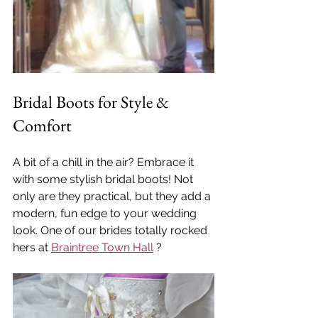
Bridal Boots for Style & 
Comfort
A bit of a chill in the air? Embrace it 
with some stylish bridal boots! Not 
only are they practical, but they add a 
modern, fun edge to your wedding 
look. One of our brides totally rocked 
hers at 
Braintree Town Hall
 ?