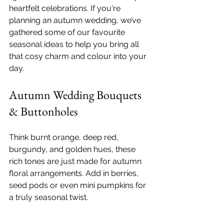
heartfelt celebrations. If you're 
planning an autumn wedding, we’ve 
gathered some of our favourite 
seasonal ideas to help you bring all 
that cosy charm and colour into your 
day.
Autumn Wedding Bouquets 
& Buttonholes
Think burnt orange, deep red, 
burgundy, and golden hues, these 
rich tones are just made for autumn 
floral arrangements. Add in berries, 
seed pods or even mini pumpkins for 
a truly seasonal twist.