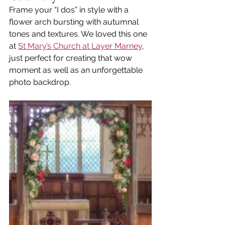
Frame your “I dos” in style with a 
flower arch bursting with autumnal 
tones and textures. We loved this one 
at 
St Mary’s Church at Layer Marney
, 
just perfect for creating that wow 
moment as well as an unforgettable 
photo backdrop.