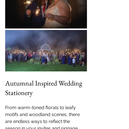
Autumnal Inspired Wedding 
Stationery
From warm-toned florals to leafy 
motifs and woodland scenes, there 
are endless ways to reflect the 
season in your invites and signage. 