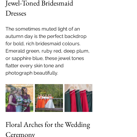
Jewel-Toned Bridesmaid 
Dresses
The sometimes muted light of an 
autumn day is the perfect backdrop 
for bold, rich bridesmaid colours. 
Emerald green, ruby red, deep plum, 
or sapphire blue, these jewel tones 
flatter every skin tone and 
photograph beautifully.
Floral Arches for the Wedding 
Ceremony