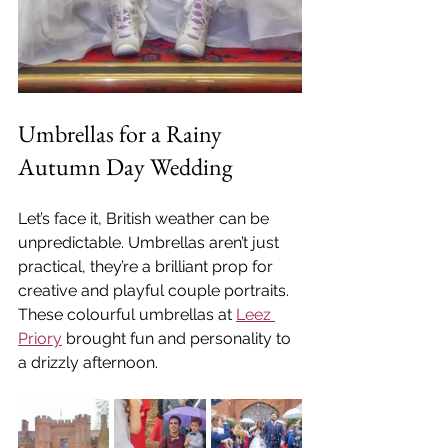
Umbrellas for a Rainy 
Autumn Day Wedding
Let’s face it, British weather can be 
unpredictable. Umbrellas aren’t just 
practical, they’re a brilliant prop for 
creative and playful couple portraits. 
These colourful umbrellas at 
Leez 
Priory
 brought fun and personality to 
a drizzly afternoon.