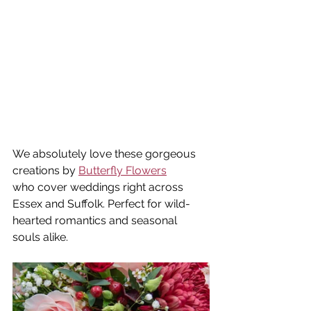
We absolutely love these gorgeous 
creations by 
Butterfly Flowers
who cover weddings right across 
Essex and Suffolk. Perfect for wild-
hearted romantics and seasonal 
souls alike.