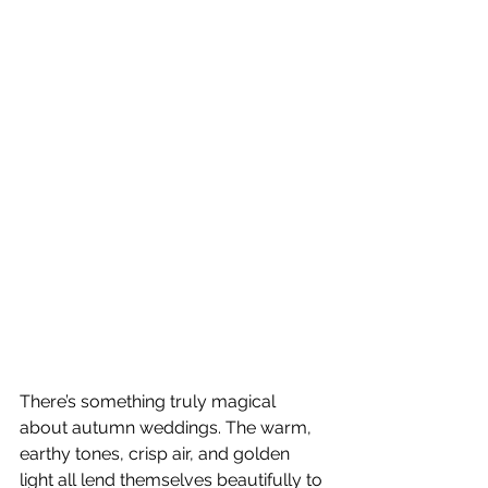
There’s something truly magical 
about autumn weddings. The warm, 
earthy tones, crisp air, and golden 
light all lend themselves beautifully to 