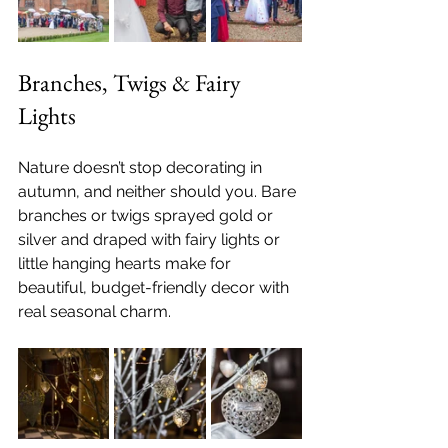
Branches, Twigs & Fairy 
Lights
Nature doesn’t stop decorating in 
autumn, and neither should you. Bare 
branches or twigs sprayed gold or 
silver and draped with fairy lights or 
little hanging hearts make for 
beautiful, budget-friendly decor with 
real seasonal charm.