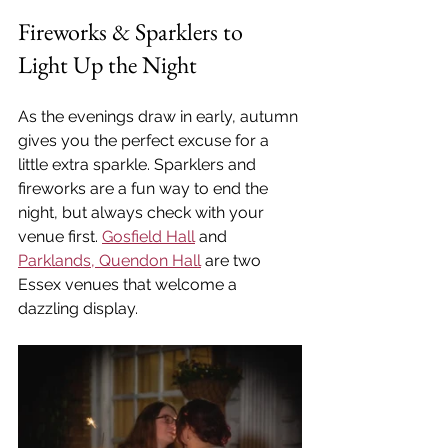
Fireworks & Sparklers to 
Light Up the Night
As the evenings draw in early, autumn 
gives you the perfect excuse for a 
little extra sparkle. Sparklers and 
fireworks are a fun way to end the 
night, but always check with your 
venue first. 
Gosfield Hall
 and 
Parklands, Quendon Hall
 are two 
Essex venues that welcome a 
dazzling display.