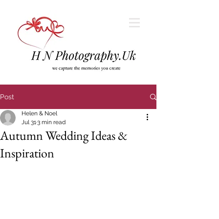
Post
Helen & Noel
Jul 31
3 min read
Autumn Wedding Ideas &
Inspiration