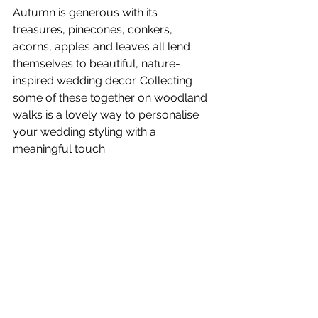
Autumn is generous with its 
treasures, pinecones, conkers, 
acorns, apples and leaves all lend 
themselves to beautiful, nature-
inspired wedding decor. Collecting 
some of these together on woodland 
walks is a lovely way to personalise 
your wedding styling with a 
meaningful touch.