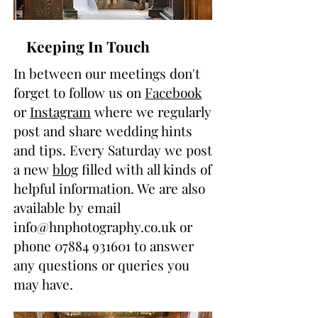
Keeping In Touch
In between our meetings don't
forget to follow us on
Facebook
or
Instagram
where we regularly
post and share wedding hints
and tips. Every Saturday we post
a new
blog
filled with all kinds of
helpful information. We are also
available by email
info@hnphotography.co.uk
or
phone
07884 931601
to answer
any questions or queries you
may have.