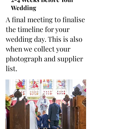
Wedding
A final meeting to finalise
the timeline for your
wedding day. This is also
when we collect your
photograph and supplier
list.