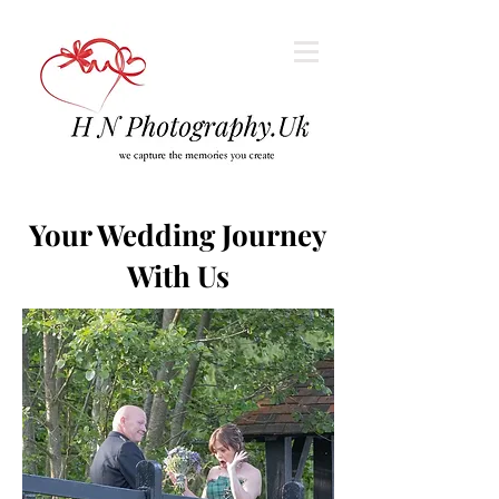
Your Wedding Journey
With Us