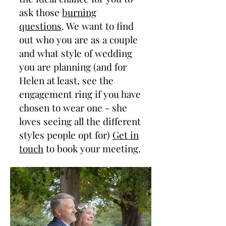
ask those
burning
questions
. We want to find
out who you are as a couple
and what style of wedding
you are planning (and for
Helen at least, see the
engagement ring if you have
chosen to wear one - she
loves seeing all the different
styles people opt for)
Get in
touch
to book your meeting.