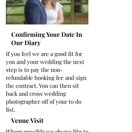
Confirming Your Date In
Our Diary
If you feel we are a good fit for
you and your wedding the next
step is to pay the non-
refundable booking fee and sign
the contract. You can then sit
back and cross wedding
photographer off of your to do
list.
Venue Visit
Where possible we always like to