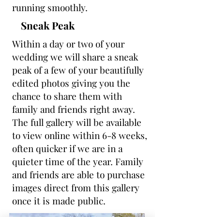
running smoothly.
Sneak Peak
Within a day or two of your
wedding we will share a sneak
peak of a few of your beautifully
edited photos giving you the
chance to share them with
family and friends right away.
The full gallery will be available
to view online within 6-8 weeks,
often quicker if we are in a
quieter time of the year. Family
and friends are able to purchase
images direct from this gallery
once it is made public.