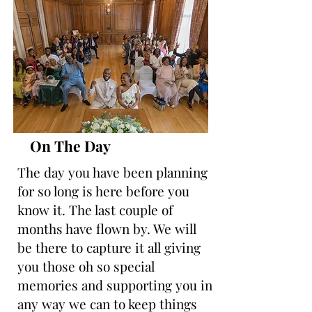
On The Day
The day you have been planning
for so long is here before you
know it. The last couple of
months have flown by. We will
be there to capture it all giving
you those oh so special
memories and supporting you in
any way we can to keep things