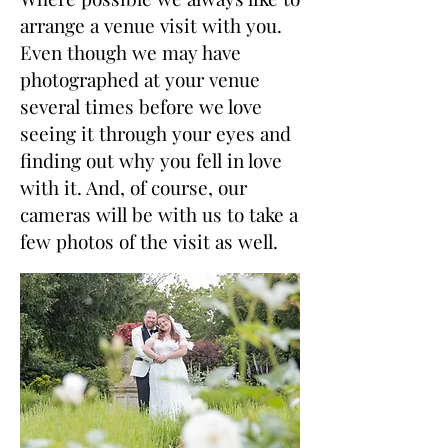
arrange a venue visit with you.
Even though we may have
photographed at your venue
several times before we love
seeing it through your eyes and
finding out why you fell in love
with it. And, of course, our
cameras will be with us to take a
few photos of the visit as well.