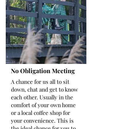
No Obligation Meeting
A chance for us all to sit
down, chat and get to know
each other. Usually in the
comfort of your own home
or a local coffee shop for
your convenience. This is
the ideal chance for you to