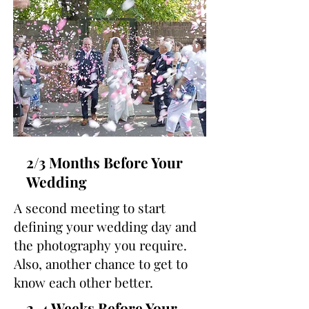
2/3 Months Before Your
Wedding
A second meeting to start
defining your wedding day and
the photography you require.
Also, another chance to get to
know each other better.
2-4 Weeks Before Your