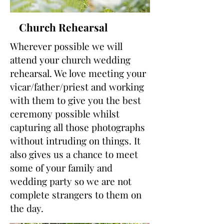
Church Rehearsal
Wherever possible we will
attend your church wedding
rehearsal. We love meeting your
vicar/father/priest and working
with them to give you the best
ceremony possible whilst
capturing all those photographs
without intruding on things. It
also gives us a chance to meet
some of your family and
wedding party so we are not
complete strangers to them on
the day.