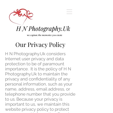
Our Privacy Policy
H N Photography.Uk considers
Internet user privacy and data
protection to be of paramount
importance. It is the policy of H N
Photography.Uk to maintain the
privacy and confidentiality of any
personal information, such as your
name, address, email address, or
telephone number that you provide
to us. Because your privacy is
important to us, we maintain this
website privacy policy to protect