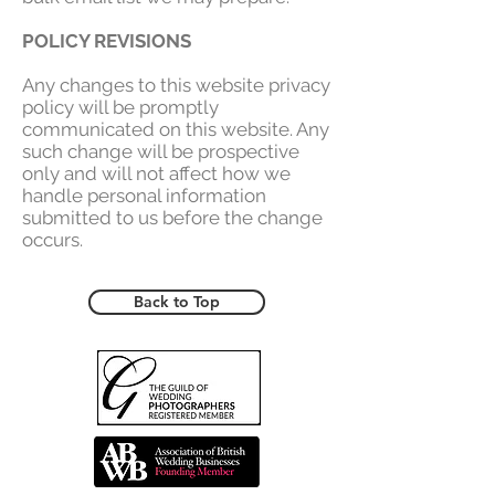
POLICY REVISIONS
Any changes to this website privacy
policy will be promptly
communicated on this website. Any
such change will be prospective
only and will not affect how we
handle personal information
submitted to us before the change
occurs.
Back to Top