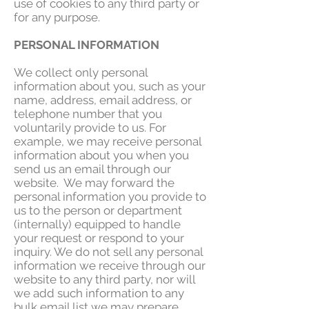
use of cookies to any third party or
for any purpose.
PERSONAL INFORMATION
We collect only personal
information about you, such as your
name, address, email address, or
telephone number that you
voluntarily provide to us. For
example, we may receive personal
information about you when you
send us an email through our
website. We may forward the
personal information you provide to
us to the person or department
(internally) equipped to handle
your request or respond to your
inquiry. We do not sell any personal
information we receive through our
website to any third party, nor will
we add such information to any
bulk email list we may prepare.