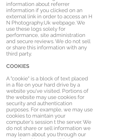
information about referrer
information if you clicked on an
external link in order to access an H
N Photography.Uk webpage. We
use these logs solely for
performance, site administration
and secure reviews. We do not sell
or share this information with any
third party.
COOKIES
A "cookie" is a block of text placed
in a file on your hard drive by a
website you've visited. Portions of
the website may use cookies for
security and authentication
purposes. For example, we may use
cookies to maintain your
computer's session t the server. We
do not share or sell information we
may learn about you through our