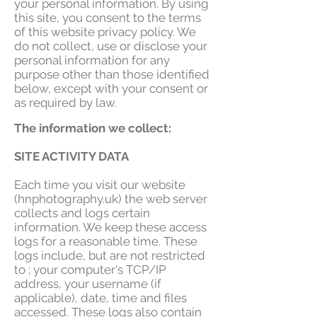
your personal information. By using
this site, you consent to the terms
of this website privacy policy. We
do not collect, use or disclose your
personal information for any
purpose other than those identified
below, except with your consent or
as required by law.
The information we collect:
SITE ACTIVITY DATA
Each time you visit our website
(hnphotography.uk) the web server
collects and logs certain
information. We keep these access
logs for a reasonable time. These
logs include, but are not restricted
to ; your computer's TCP/IP
address, your username (if
applicable), date, time and files
accessed. These logs also contain