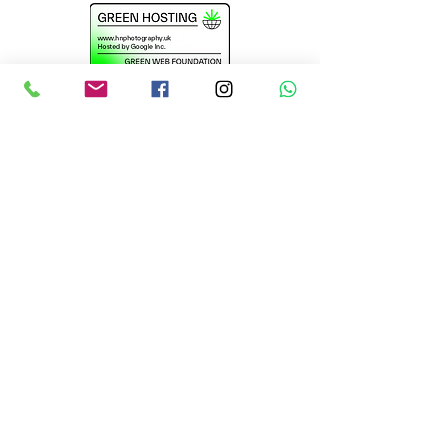
@2016-2026 website
design by H N
Photography.Uk
Essex Wedding Photographers
Suffolk Wedding
Photographers
Braintree Wedding
Photographers