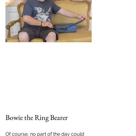
Bowie the Ring Bearer
Of course, no part of the day could 