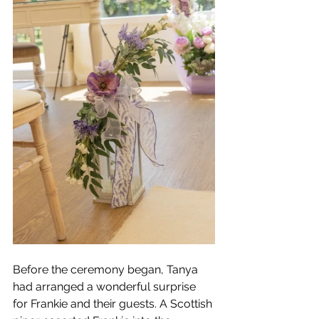
Before the ceremony began, Tanya 
had arranged a wonderful surprise 
for Frankie and their guests. A Scottish 