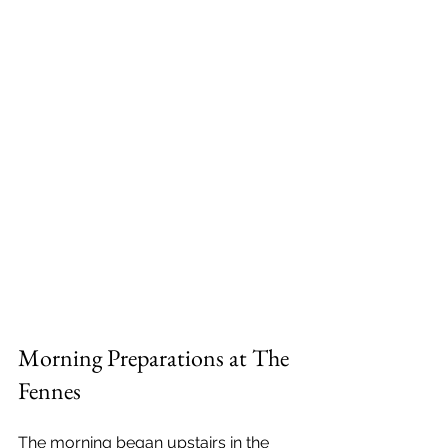
Morning Preparations at The 
Fennes
The morning began upstairs in the 