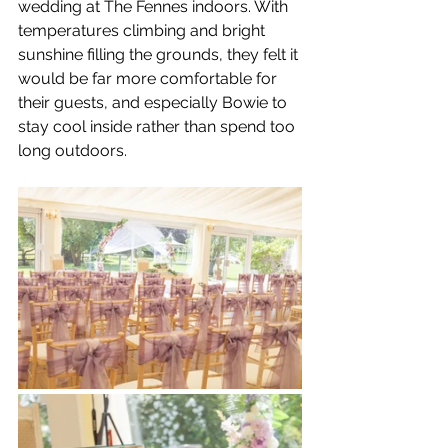
wedding at The Fennes indoors. With 
temperatures climbing and bright 
sunshine filling the grounds, they felt it 
would be far more comfortable for 
their guests, and especially Bowie to 
stay cool inside rather than spend too 
long outdoors.