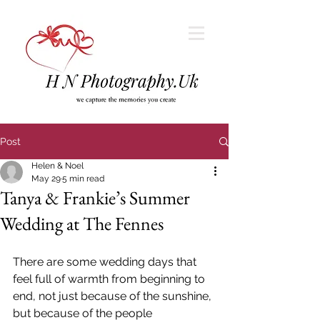
Post
Helen & Noel
May 29
5 min read
Tanya & Frankie’s Summer
Wedding at The Fennes
There are some wedding days that 
feel full of warmth from beginning to 
end, not just because of the sunshine, 
but because of the people 