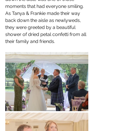
moments that had everyone smiling.
As Tanya & Frankie made their way 
back down the aisle as newlyweds, 
they were greeted by a beautiful 
shower of dried petal confetti from all 
their family and friends.