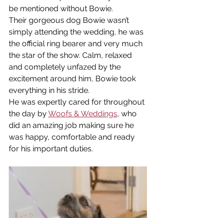
be mentioned without Bowie.
Their gorgeous dog Bowie wasn’t 
simply attending the wedding, he was 
the official ring bearer and very much 
the star of the show. Calm, relaxed 
and completely unfazed by the 
excitement around him, Bowie took 
everything in his stride.
He was expertly cared for throughout 
the day by 
Woofs & Weddings
, who 
did an amazing job making sure he 
was happy, comfortable and ready 
for his important duties.