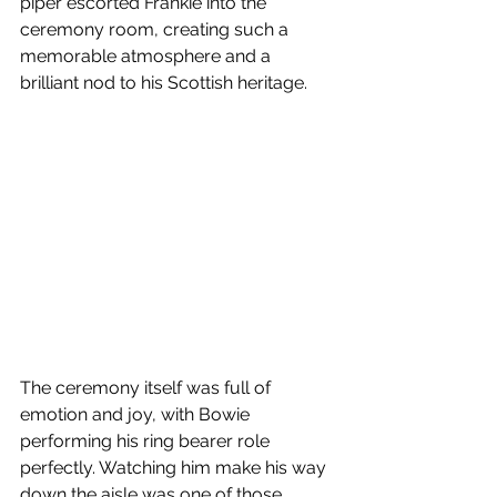
piper escorted Frankie into the 
ceremony room, creating such a 
memorable atmosphere and a 
brilliant nod to his Scottish heritage.
The ceremony itself was full of 
emotion and joy, with Bowie 
performing his ring bearer role 
perfectly. Watching him make his way 
down the aisle was one of those 