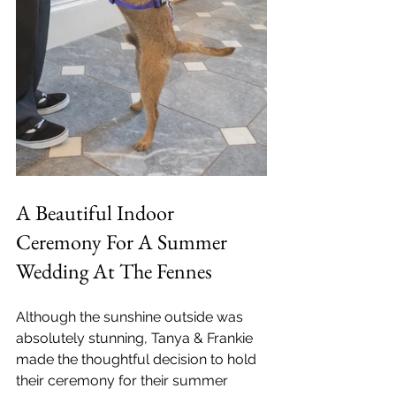
A Beautiful Indoor 
Ceremony For A Summer 
Wedding At The Fennes
Although the sunshine outside was 
absolutely stunning, Tanya & Frankie 
made the thoughtful decision to hold 
their ceremony for their summer 