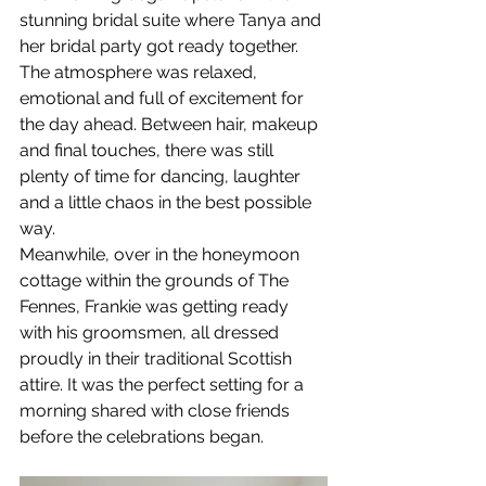
stunning bridal suite where Tanya and 
her bridal party got ready together. 
The atmosphere was relaxed, 
emotional and full of excitement for 
the day ahead. Between hair, makeup 
and final touches, there was still 
plenty of time for dancing, laughter 
and a little chaos in the best possible 
way.
Meanwhile, over in the honeymoon 
cottage within the grounds of The 
Fennes, Frankie was getting ready 
with his groomsmen, all dressed 
proudly in their traditional Scottish 
attire. It was the perfect setting for a 
morning shared with close friends 
before the celebrations began.