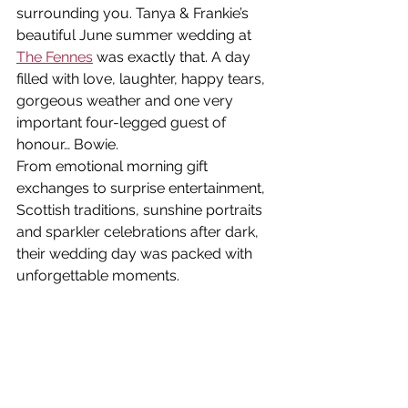
surrounding you. Tanya & Frankie’s 
beautiful June summer wedding at 
The Fennes
 was exactly that. A day 
filled with love, laughter, happy tears, 
gorgeous weather and one very 
important four-legged guest of 
honour… Bowie.
From emotional morning gift 
exchanges to surprise entertainment, 
Scottish traditions, sunshine portraits 
and sparkler celebrations after dark, 
their wedding day was packed with 
unforgettable moments.