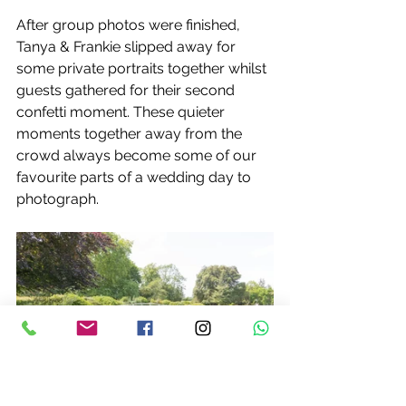
After group photos were finished, 
Tanya & Frankie slipped away for 
some private portraits together whilst 
guests gathered for their second 
confetti moment. These quieter 
moments together away from the 
crowd always become some of our 
favourite parts of a wedding day to 
photograph.