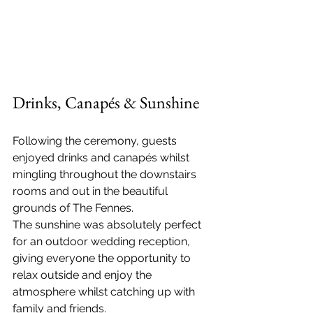
Drinks, Canapés & Sunshine
Following the ceremony, guests 
enjoyed drinks and canapés whilst 
mingling throughout the downstairs 
rooms and out in the beautiful 
grounds of The Fennes.
The sunshine was absolutely perfect 
for an outdoor wedding reception, 
giving everyone the opportunity to 
relax outside and enjoy the 
atmosphere whilst catching up with 
family and friends.