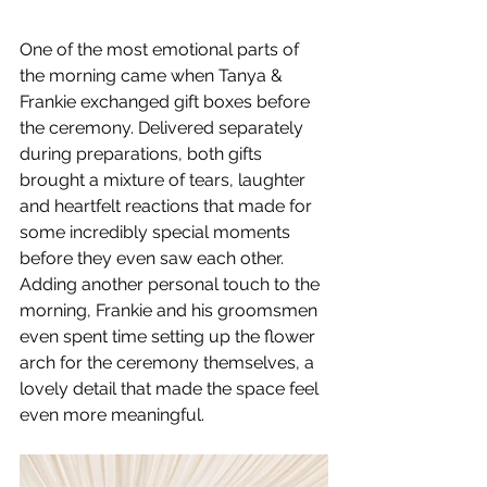
One of the most emotional parts of 
the morning came when Tanya & 
Frankie exchanged gift boxes before 
the ceremony. Delivered separately 
during preparations, both gifts 
brought a mixture of tears, laughter 
and heartfelt reactions that made for 
some incredibly special moments 
before they even saw each other.
Adding another personal touch to the 
morning, Frankie and his groomsmen 
even spent time setting up the flower 
arch for the ceremony themselves, a 
lovely detail that made the space feel 
even more meaningful.